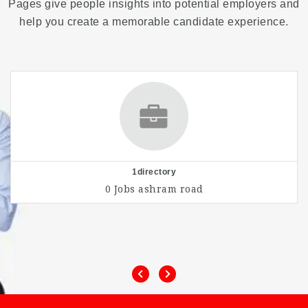
Pages give people insights into potential employers and
help you create a memorable candidate experience.
1directory
0 Jobs
ashram road