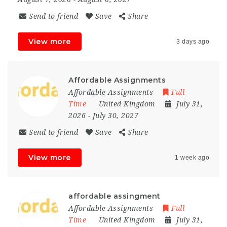
Send to friend
Save
Share
View more
3 days ago
Affordable Assignments
Affordable Assignments
Full
Time
United Kingdom
July 31,
2026
- July 30, 2027
Send to friend
Save
Share
View more
1 week ago
affordable assingment
Affordable Assignments
Full
Time
United Kingdom
July 31,