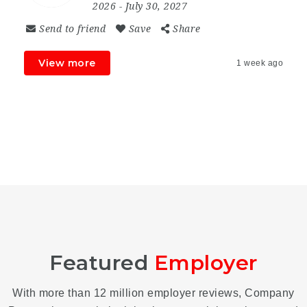
2026
- July 30, 2027
Send to friend
Save
Share
View more
1 week ago
Featured
Employer
With more than 12 million employer reviews, Company