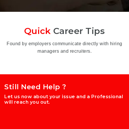
Quick
Career Tips
Found by employers communicate directly with hiring
managers and recruiters.
Still Need Help ?
Let us now about your issue and a Professional
will reach you out.