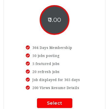
0.00
364 Days Membership
50 jobs posting
5 featured jobs
20 refresh jobs
Job displayed for 365 days
200 Views Resume Details
Select