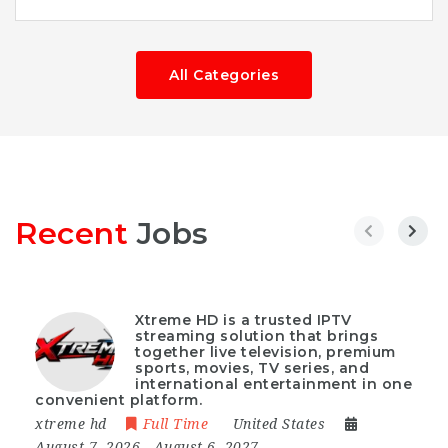
All Categories
Recent
Jobs
Xtreme HD is a trusted IPTV
streaming solution that brings
together live television, premium
sports, movies, TV series, and
international entertainment in one
convenient platform.
xtreme hd
Full Time
United States
August 7, 2026
- August 6, 2027