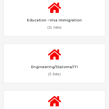
Education –Visa Immigration
(11 Jobs)
Engineering/Diploma/ITI
(3 Jobs)