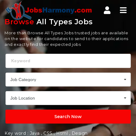
Jobs
Nav
Harmony
Browse
All Types Jobs
More than Browse All Types Jobs trusted jobs are available
on the website for candidates to send to their applications
and exactly find their expected jobs
Keyword
Job Category
Job Location
Search Now
Key word :
Java
,
CSS
,
Html
,
Design