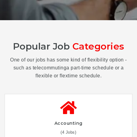
Popular Job
Categories
One of our jobs has some kind of flexibility option -
such as telecommutinga part-time schedule or a
flexible or flextime schedule.
Accounting
(4 Jobs)