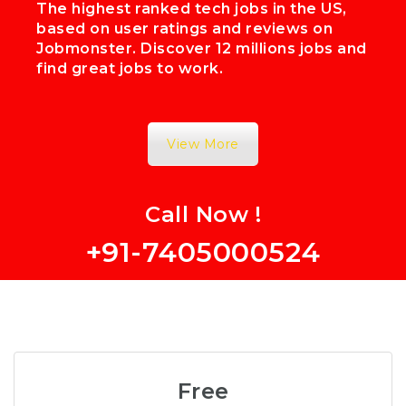
The highest ranked tech jobs in the US,
based on user ratings and reviews on
Jobmonster. Discover 12 millions jobs and
find great jobs to work.
View More
Call Now !
+91-7405000524
Free