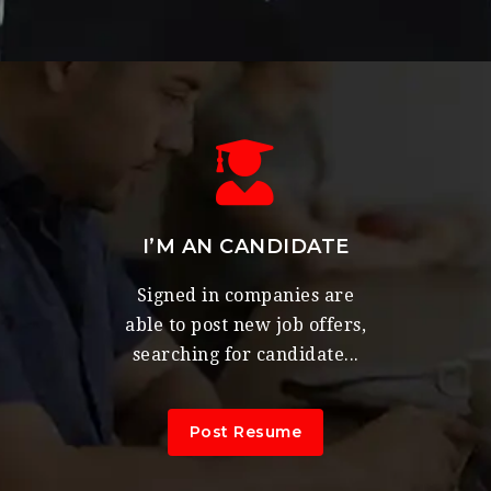
I’M AN CANDIDATE
Signed in companies are
able to post new job offers,
searching for candidate...
Post Resume