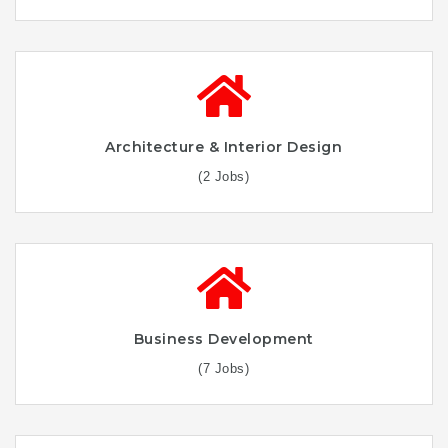
Architecture & Interior Design
(2 Jobs)
Business Development
(7 Jobs)