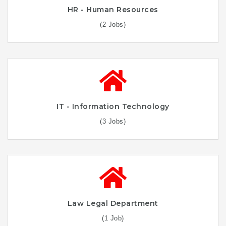
HR - Human Resources
(2 Jobs)
IT - Information Technology
(3 Jobs)
Law Legal Department
(1 Job)