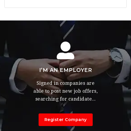
I’M AN EMPLOYER
Signed in companies are
able to post new job offers,
searching for candidate...
Register Company