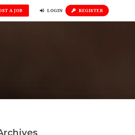
OST A JOB
LOGIN
REGISTER
Archives