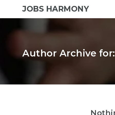
JOBS HARMONY
Author Archive for
Nothi