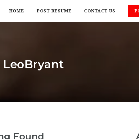
HOME
POST RESUME
CONTACT US
P
: LeoBryant
ng Found