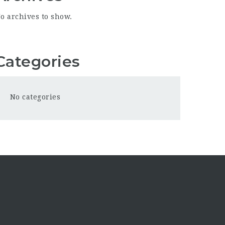
o archives to show.
Categories
No categories