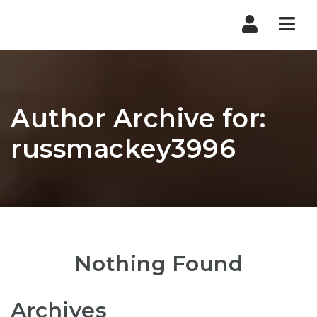
Nav
Author Archive for:
russmackey3996
Nothing Found
Archives