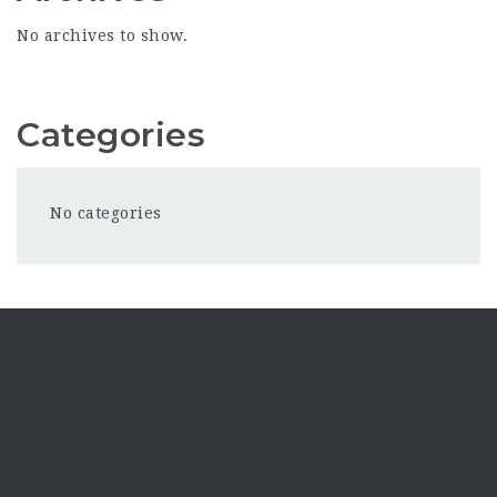
No archives to show.
Categories
No categories