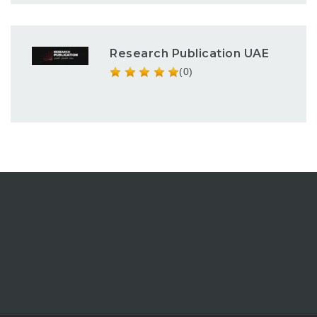
Research Publication UAE
(0)