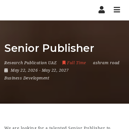
Nav
Senior Publisher
Research Publication UAE
Full Time
ashram road
May 22, 2026
- May 22, 2027
Business Development
We are looking for a talented Senior Publisher to