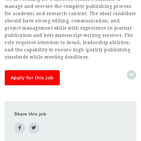
manage and oversee the complete publishing process
for academic and research content. The ideal candidate
should have strong editing, communication, and
project management skills with experience in journal
publication and
best manuscript writing services
. The
role requires attention to detail, leadership abilities,
and the capability to ensure high-quality publishing
standards while meeting deadlines.
Apply for this job
Share this job