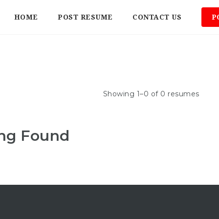
HOME
POST RESUME
CONTACT US
P
Showing 1–0 of 0 resumes
ng Found