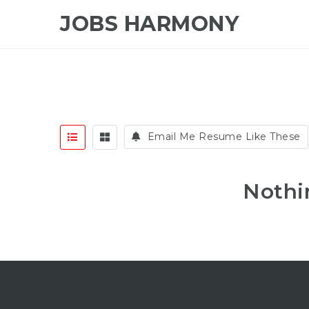
JOBS HARMONY
Email Me Resume Like These
Nothi