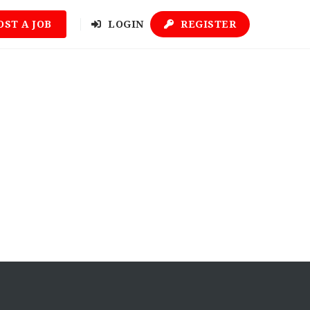
OST A JOB
LOGIN
REGISTER