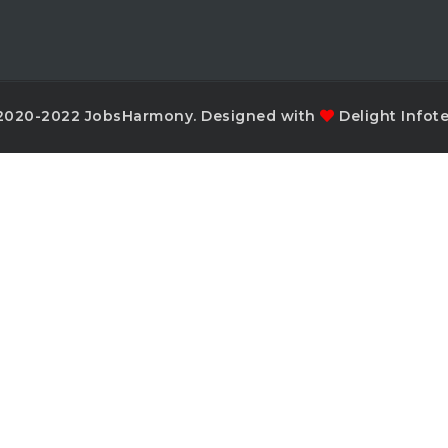
2020-2022 JobsHarmony. Designed with
Delight Infot