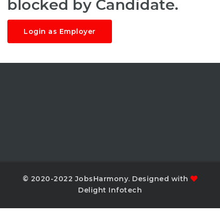
blocked by Candidate.
Login as Employer
© 2020-2022 JobsHarmony. Designed with
Delight Infotech