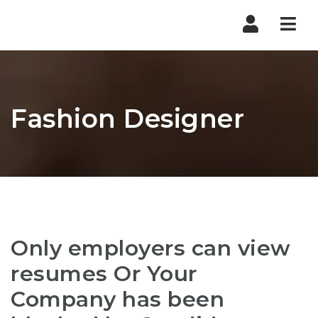
Nav
Fashion Designer
Only employers can view
resumes Or Your
Company has been