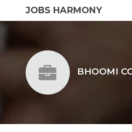
JOBS HARMONY
BHOOMI CO