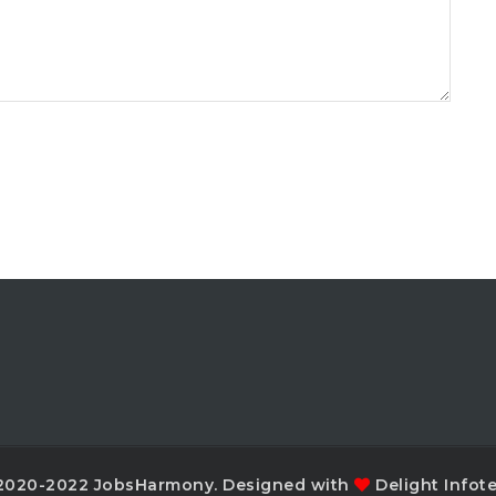
2020-2022 JobsHarmony. Designed with
Delight Infot