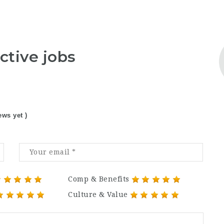
ctive jobs
ews yet )
Comp & Benefits
Culture & Value