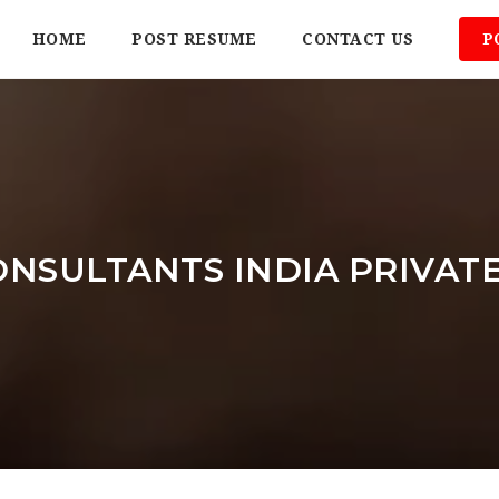
HOME
POST RESUME
CONTACT US
P
NSULTANTS INDIA PRIVATE