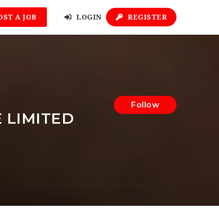
OST A JOB
LOGIN
REGISTER
Follow
 LIMITED