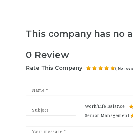
This company has no a
0 Review
Rate This Company
( No revi
Work/Life Balance
Senior Management