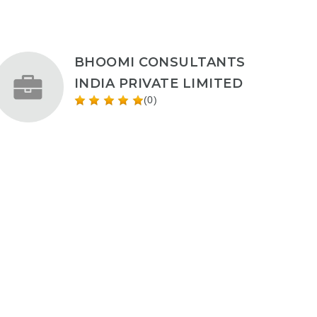
BHOOMI CONSULTANTS
INDIA PRIVATE LIMITED
(0)