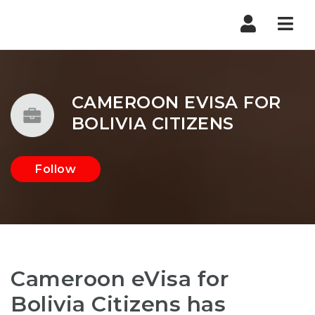
Nav
CAMEROON EVISA FOR
BOLIVIA CITIZENS
Follow
Cameroon eVisa for
Bolivia Citizens has