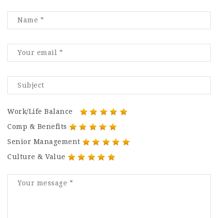
Work/Life Balance
Comp & Benefits
Senior Management
Culture & Value