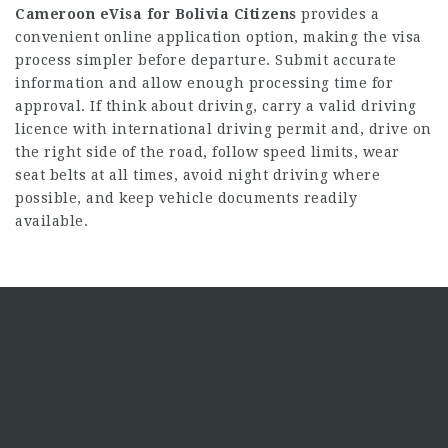
Cameroon eVisa for Bolivia Citizens
provides a
convenient online application option, making the visa
process simpler before departure. Submit accurate
information and allow enough processing time for
approval. If think about driving, carry a valid driving
licence with international driving permit and, drive on
the right side of the road, follow speed limits, wear
seat belts at all times, avoid night driving where
possible, and keep vehicle documents readily
available.