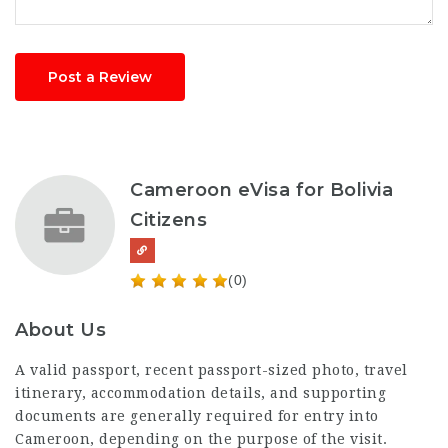
Post a Review
Cameroon eVisa for Bolivia
Citizens
(0)
About Us
A valid passport, recent passport-sized photo, travel
itinerary, accommodation details, and supporting
documents are generally required for entry into
Cameroon, depending on the purpose of the visit.