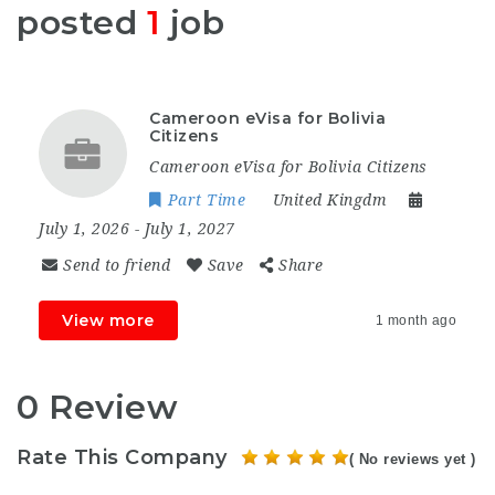
posted
1
job
Cameroon eVisa for Bolivia
Citizens
Cameroon eVisa for Bolivia Citizens
Part Time
United Kingdm
July 1, 2026
- July 1, 2027
Send to friend
Save
Share
View more
1 month ago
0 Review
Rate This Company
( No reviews yet )