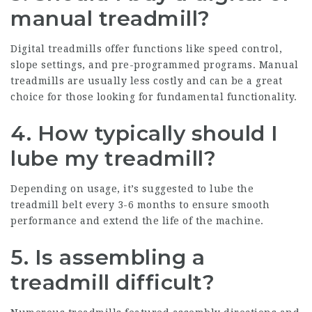
manual treadmill?
Digital treadmills offer functions like speed control,
slope settings, and pre-programmed programs. Manual
treadmills are usually less costly and can be a great
choice for those looking for fundamental functionality.
4.
How typically should I
lube my treadmill?
Depending on usage, it’s suggested to lube the
treadmill belt every 3-6 months to ensure smooth
performance and extend the life of the machine.
5.
Is assembling a
treadmill difficult?