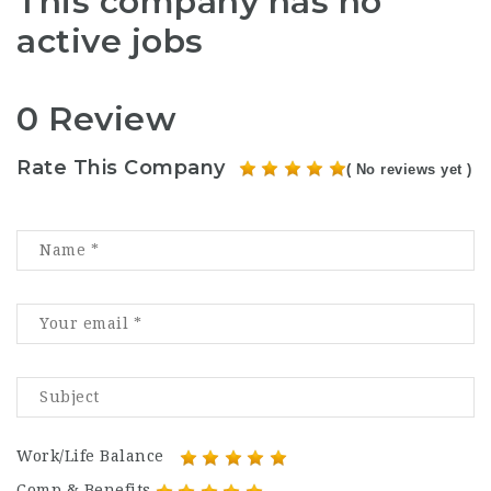
This company has no
active jobs
0 Review
Rate This Company
( No reviews yet )
Work/Life Balance
Comp & Benefits