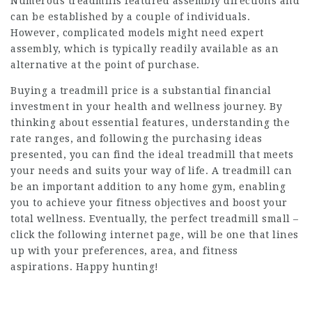
Numerous treadmills featured assembly directions and
can be established by a couple of individuals.
However, complicated models might need expert
assembly, which is typically readily available as an
alternative at the point of purchase.
Buying a
treadmill price
is a substantial financial
investment in your health and wellness journey. By
thinking about essential features, understanding the
rate ranges, and following the purchasing ideas
presented, you can find the ideal treadmill that meets
your needs and suits your way of life. A treadmill can
be an important addition to any home gym, enabling
you to achieve your fitness objectives and boost your
total wellness. Eventually, the perfect treadmill small –
click the following internet page
, will be one that lines
up with your preferences, area, and fitness
aspirations. Happy hunting!