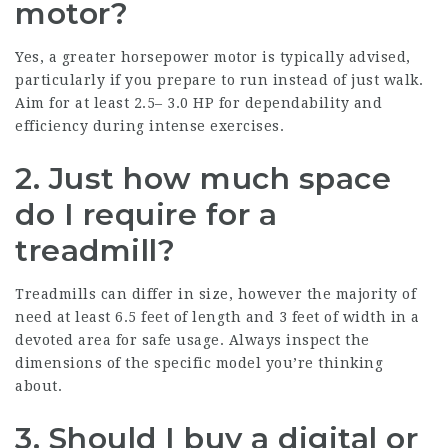
motor?
Yes, a greater horsepower motor is typically advised,
particularly if you prepare to run instead of just walk.
Aim for at least 2.5– 3.0 HP for dependability and
efficiency during intense exercises.
2.
Just how much space
do I require for a
treadmill?
Treadmills can differ in size, however the majority of
need at least 6.5 feet of length and 3 feet of width in a
devoted area for safe usage. Always inspect the
dimensions of the specific model you’re thinking
about.
3.
Should I buy a digital or