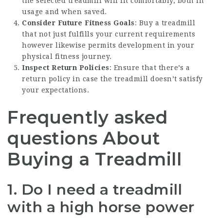
the selected treadmill will fit comfortably, both in
usage and when saved.
Consider Future Fitness Goals
: Buy a treadmill
that not just fulfills your current requirements
however likewise permits development in your
physical fitness journey.
Inspect Return Policies
: Ensure that there’s a
return policy in case the treadmill doesn’t satisfy
your expectations.
Frequently asked
questions About
Buying a Treadmill
1.
Do I need a treadmill
with a high horse power