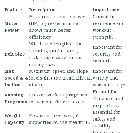
Feature
Description
Importance
Measured in horse power
Crucial for
Motor
(HP); a greater number
resilience and
Power
shows much better
workout
efficiency.
strength.
Width and length of the
Important for
running surface area;
Belt Size
security and
makes sure convenience
comfort.
during use.
Max
Maximum speed and slope
Important for
Speed & &
levels that the treadmill can
variety and
Incline
attain.
workout range.
Helpful for
Running
Pre-set workout programs
structure and
Programs
for various fitness levels.
inspiration.
Essential for
Weight
Maximum user weight
safety and
Capacity
supported by the treadmill.
stability.
Important for