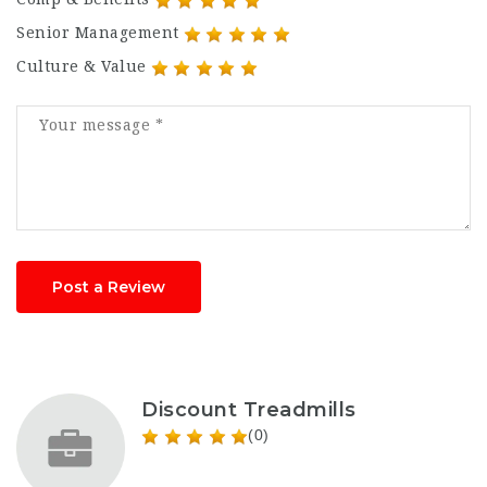
Senior Management
Culture & Value
Post a Review
Discount Treadmills
(0)