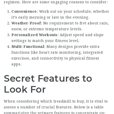
regimen. Here are some engaging reasons to consider:
Convenience
: Work out on your schedule, whether
it’s early morning or late in the evening.
Weather-Proof
: No requirement to fret about rain,
snow, or extreme temperature levels.
Personalized Workouts
: Adjust speed and slope
settings to match your fitness level.
Multi-Functional
: Many designs provide extra
functions like heart rate monitoring, integrated
exercises, and connectivity to physical fitness
apps.
Secret Features to
Look For
When considering which treadmill to buy, it is vital to
assess a number of crucial features. Below is a table
summarizing the primary features to concentrate on: