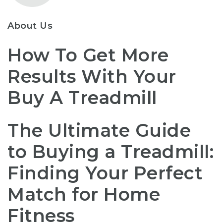
About Us
How To Get More
Results With Your
Buy A Treadmill
The Ultimate Guide
to Buying a Treadmill:
Finding Your Perfect
Match for Home
Fitness