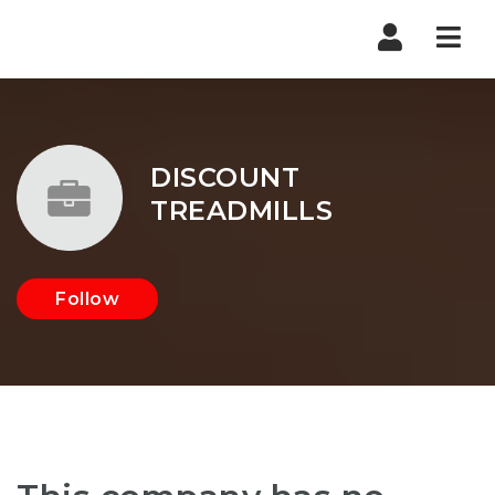
Nav
DISCOUNT
TREADMILLS
Follow