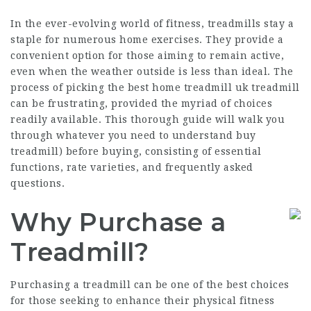
In the ever-evolving world of fitness,
treadmills
stay a
staple for numerous home exercises. They provide a
convenient option for those aiming to remain active,
even when the weather outside is less than ideal. The
process of picking the
best home treadmill uk
treadmill
can be frustrating, provided the myriad of choices
readily available. This thorough guide will walk you
through whatever you need to understand
buy
treadmill
) before buying, consisting of essential
functions, rate varieties, and frequently asked
questions.
Why Purchase a
Treadmill?
Purchasing a treadmill can be one of the best choices
for those seeking to enhance their physical fitness