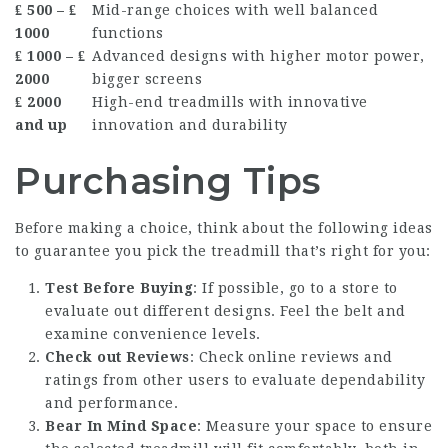
₤ 500 – ₤
Mid-range choices with well balanced
1000
functions
₤ 1000 – ₤
Advanced designs with higher motor power,
2000
bigger screens
₤ 2000
High-end treadmills with innovative
and up
innovation and durability
Purchasing Tips
Before making a choice, think about the following ideas
to guarantee you pick the treadmill that’s right for you:
Test Before Buying
: If possible, go to a store to
evaluate out different designs. Feel the belt and
examine convenience levels.
Check out Reviews
: Check online reviews and
ratings from other users to evaluate dependability
and performance.
Bear In Mind Space
: Measure your space to ensure