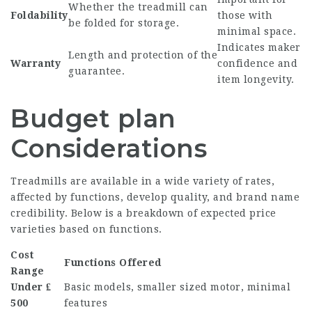
Whether the treadmill can
Foldability
those with
be folded for storage.
minimal space.
Indicates maker
Length and protection of the
Warranty
confidence and
guarantee.
item longevity.
Budget plan
Considerations
Treadmills are available in a wide variety of rates,
affected by functions, develop quality, and brand name
credibility. Below is a breakdown of expected price
varieties based on functions.
Cost
Functions Offered
Range
Under ₤
Basic models, smaller sized motor, minimal
500
features