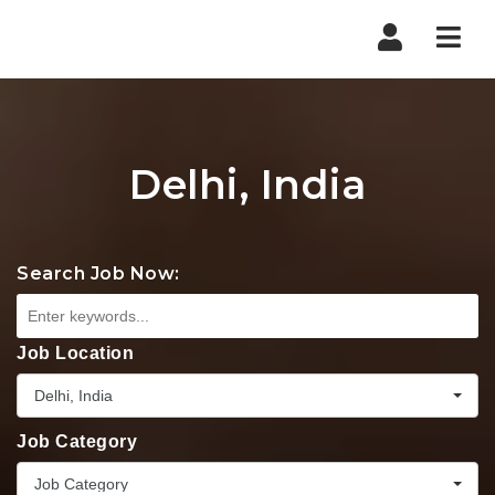
Nav
Delhi, India
Search Job Now:
Job Location
Delhi, India
Job Category
Job Category