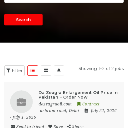
Search
Showing 1–2 of 2 jobs
Filter
Da Zeagra Enlargement Oil Price in
Pakistan – Order Now
dazeagraoil.com
Contract
ashram road
,
Delhi
July 21, 2026
- July 1, 2026
Send to friend
Save
Share