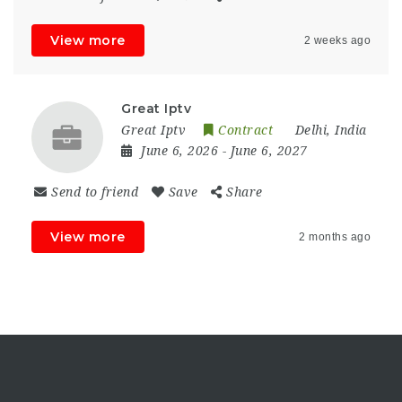
View more
2 weeks ago
Great Iptv
Great Iptv
Contract
Delhi, India
June 6, 2026
- June 6, 2027
Send to friend
Save
Share
View more
2 months ago