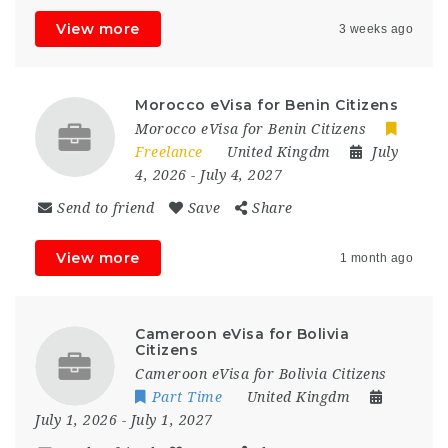
View more
3 weeks ago
Morocco eVisa for Benin Citizens
Morocco eVisa for Benin Citizens
Freelance
United Kingdm
July
4, 2026
- July 4, 2027
Send to friend
Save
Share
View more
1 month ago
Cameroon eVisa for Bolivia
Citizens
Cameroon eVisa for Bolivia Citizens
Part Time
United Kingdm
July 1, 2026
- July 1, 2027