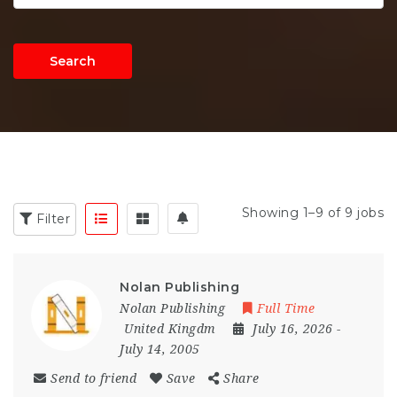
Search
Showing 1–9 of 9 jobs
Filter
Nolan Publishing
Nolan Publishing
Full Time
United Kingdm
July 16, 2026
-
July 14, 2005
Send to friend
Save
Share