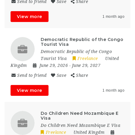
Send to friend
Save
Share
View more
1 month ago
Democratic Republic of the Congo
Tourist Visa
Democratic Republic of the Congo
Tourist Visa
Freelance
United
Kingdm
June 29, 2026
- June 29, 2027
Send to friend
Save
Share
View more
1 month ago
Do Children Need Mozambique E
Visa
Do Children Need Mozambique E Visa
Freelance
United Kingdm