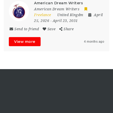
American Dream Writers
American Dream Writers
Freelance
United Kingdm
April
25, 2026
- April 23, 2031
Send to friend
Save
Share
View more
4 months ago