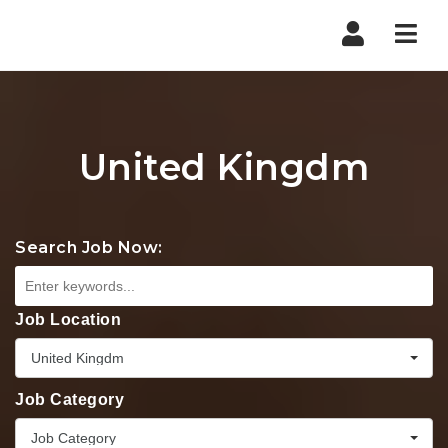
Nav
United Kingdm
Search Job Now:
Job Location
United Kingdm
Job Category
Job Category