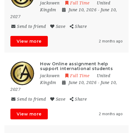
jackowen
Full Time
United
Kingdm
June 10, 2026
- June 10,
2027
Send to friend
Save
Share
View more
2 months ago
How Online assignment help
support international students
jackowen
Full Time
United
Kingdm
June 10, 2026
- June 10,
2027
Send to friend
Save
Share
View more
2 months ago