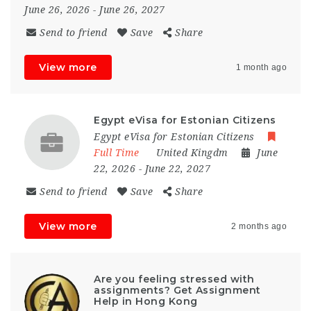
June 26, 2026
- June 26, 2027
Send to friend
Save
Share
View more
1 month ago
Egypt eVisa for Estonian Citizens
Egypt eVisa for Estonian Citizens
Full Time
United Kingdm
June
22, 2026
- June 22, 2027
Send to friend
Save
Share
View more
2 months ago
Are you feeling stressed with
assignments? Get Assignment
Help in Hong Kong