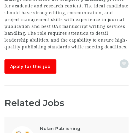
for academic and research content. The ideal candidate
should have strong editing, communication, and
project management skills with experience in journal
publication and
best UAE manuscript writing services
handling. The role requires attention to detail,
leadership abilities, and the capability to ensure high-
quality publishing standards while meeting deadlines.
Apply for this job
Related Jobs
Nolan Publishing