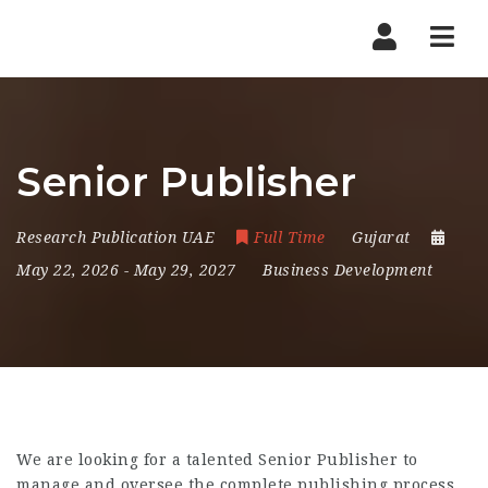
Nav
Senior Publisher
Research Publication UAE
Full Time
Gujarat
May 22, 2026
- May 29, 2027
Business Development
We are looking for a talented Senior Publisher to
manage and oversee the complete publishing process