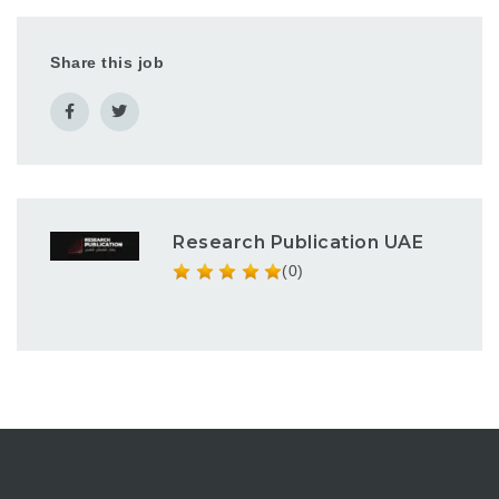
Share this job
Research Publication UAE
(0)