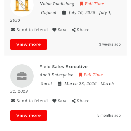
Nolan Publishing
Full Time
Gujarat
July 16, 2026
- July 1,
2033
Send to friend
Save
Share
View more
3 weeks ago
Field Sales Executive
Aarti Enterprise
Full Time
Surat
March 25, 2026
- March
31, 2029
Send to friend
Save
Share
View more
5 months ago