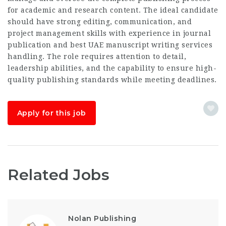
for academic and research content. The ideal candidate
should have strong editing, communication, and
project management skills with experience in journal
publication and
best UAE manuscript writing services
handling. The role requires attention to detail,
leadership abilities, and the capability to ensure high-
quality publishing standards while meeting deadlines.
Apply for this job
Related Jobs
Nolan Publishing