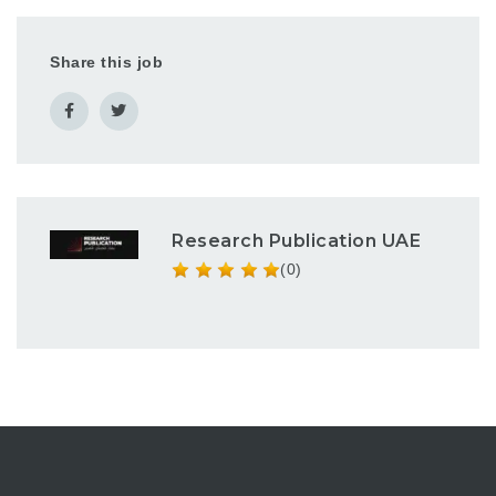
Share this job
Research Publication UAE
(0)