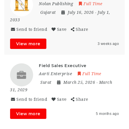
Nolan Publishing
Full Time
Gujarat
July 16, 2026
- July 1,
2033
Send to friend
Save
Share
View more
3 weeks ago
Field Sales Executive
Aarti Enterprise
Full Time
Surat
March 25, 2026
- March
31, 2029
Send to friend
Save
Share
View more
5 months ago