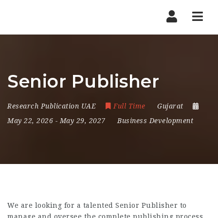
Nav
Senior Publisher
Research Publication UAE
Full Time
Gujarat
May 22, 2026
- May 29, 2027
Business Development
We are looking for a talented Senior Publisher to
manage and oversee the complete publishing process