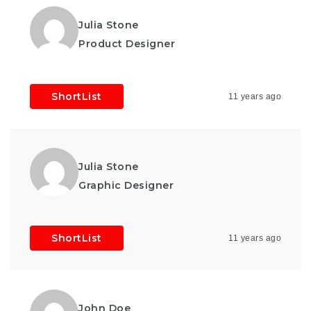
Julia Stone
Product Designer
ShortList
11 years ago
Julia Stone
Graphic Designer
ShortList
11 years ago
John Doe