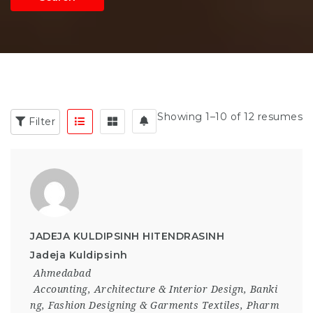
Showing 1–10 of 12 resumes
Filter
JADEJA KULDIPSINH HITENDRASINH
Jadeja Kuldipsinh
Ahmedabad
Accounting
,
Architecture & Interior Design
,
Banki
ng
,
Fashion Designing & Garments Textiles
,
Pharm