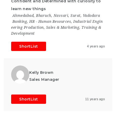
Confident and Determined with curiosity to
learn new things
Ahmedabad
,
Bharuch
,
Navsari
,
Surat
,
Vadodara
Banking
,
HR - Human Resources
,
Industrial Engin
eering Production
,
Sales & Marketing
,
Training &
Development
ShortList
4 years ago
Kelly Brown
Sales Manager
ShortList
11 years ago