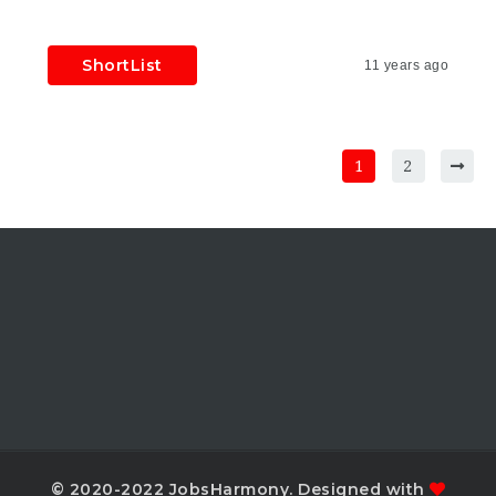
ShortList
11 years ago
1
2
© 2020-2022 JobsHarmony. Designed with