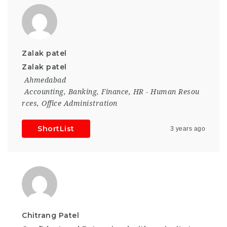
Zalak patel
Zalak patel
Ahmedabad
Accounting
,
Banking
,
Finance
,
HR - Human Resou
rces
,
Office Administration
ShortList
3 years ago
Chitrang Patel