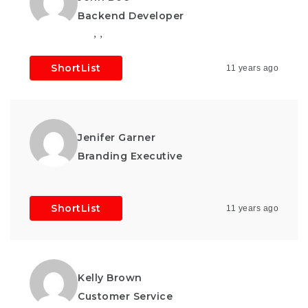
Backend Developer
,
,
ShortList
11 years ago
Jenifer Garner
Branding Executive
ShortList
11 years ago
Kelly Brown
Customer Service