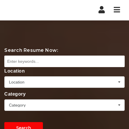
Nav
Search Resume Now:
Location
Location
Category
Category
Search