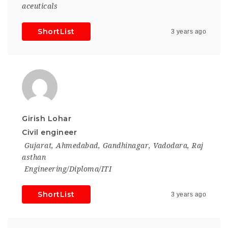
aceuticals
ShortList
3 years ago
Girish Lohar
Civil engineer
Gujarat
,
Ahmedabad
,
Gandhinagar
,
Vadodara
,
Raj
asthan
Engineering/Diploma/ITI
ShortList
3 years ago