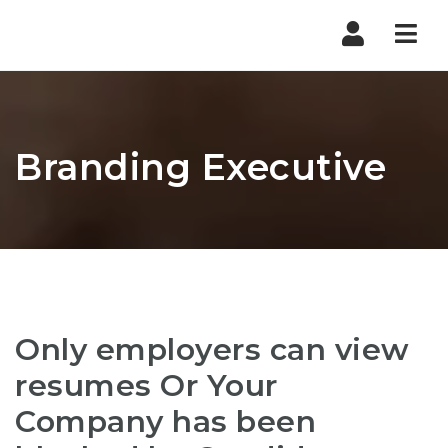
Nav
Branding Executive
Only employers can view
resumes Or Your
Company has been