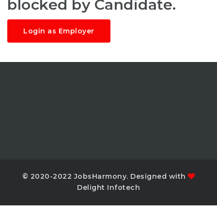
blocked by Candidate.
Login as Employer
© 2020-2022 JobsHarmony. Designed with
Delight Infotech